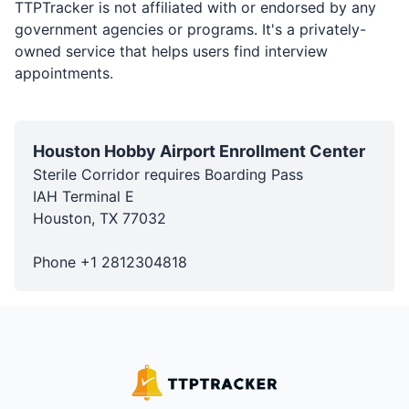
TTPTracker is not affiliated with or endorsed by any
government agencies or programs. It's a privately-
owned service that helps users find interview
appointments.
Houston Hobby Airport Enrollment Center
Sterile Corridor requires Boarding Pass
IAH Terminal E
Houston
,
TX
77032
Phone
+1
2812304818