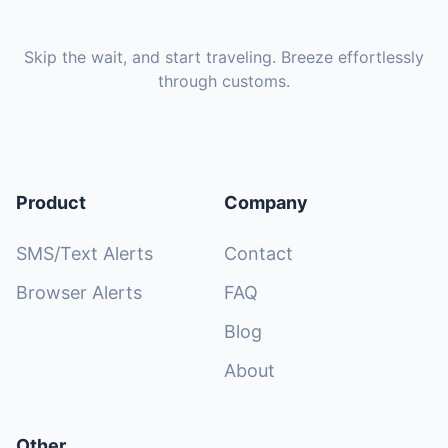
Skip the wait, and start traveling. Breeze effortlessly
through customs.
Product
Company
SMS/Text Alerts
Contact
Browser Alerts
FAQ
Blog
About
Other