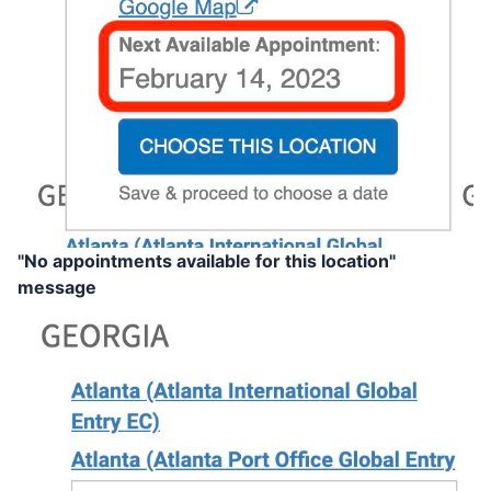
"No appointments available for this location"
message