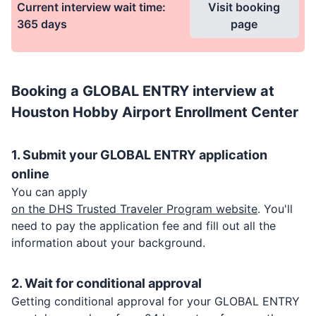
Current interview wait time:
Visit booking
365
days
page
Booking a
GLOBAL ENTRY
interview at
Houston Hobby Airport Enrollment Center
1. Submit your
GLOBAL ENTRY
application
online
You can apply
on the DHS Trusted Traveler Program website
. You'll
need to pay the application fee and fill out all the
information about your background.
2. Wait for conditional approval
Getting conditional approval for your
GLOBAL ENTRY