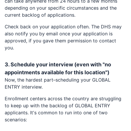
can take anywhere from 24 hours to a few months
depending on your specific circumstances and the
current backlog of applications.
Check back on your application often. The DHS may
also notify you by email once your application is
approved, if you gave them permission to contact
you.
3. Schedule your interview (even with "no
appointments available for this location")
Now, the hardest part–scheduling your
GLOBAL
ENTRY
interview.
Enrollment centers across the country are struggling
to keep up with the backlog of
GLOBAL ENTRY
applicants. It's common to run into one of two
scenarios: