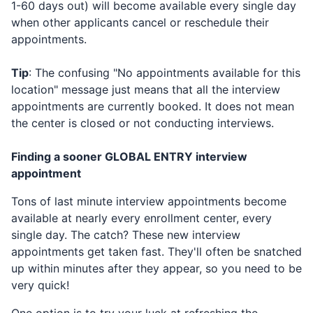
1-60 days out) will become available every single day
when other applicants cancel or reschedule their
appointments.
Tip
: The confusing "No appointments available for this
location" message just means that all the interview
appointments are currently booked. It does not mean
the center is closed or not conducting interviews.
Finding a sooner
GLOBAL ENTRY
interview
appointment
Tons of last minute interview appointments become
available at nearly every enrollment center, every
single day. The catch? These new interview
appointments get taken fast. They'll often be snatched
up within minutes after they appear, so you need to be
very quick!