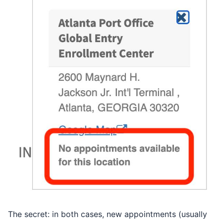
The secret: in both cases, new appointments (usually