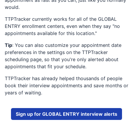
appointment as fast as you can, just like you normally
would.
TTPTracker currently works for all of the
GLOBAL
ENTRY
enrollment centers, even when they say "no
appointments available for this location."
Tip
: You can also customize your appointment date
preferences in the settings on the TTPTracker
scheduling page, so that you're only alerted about
appointments that fit your schedule.
TTPTracker has already helped thousands of people
book their interview appointments and save months or
years of waiting.
Sign up for
GLOBAL ENTRY
interview alerts