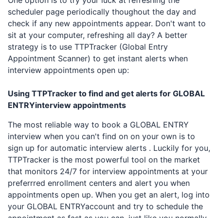
One option is to try your luck at refreshing the
scheduler page periodically thoughout the day and
check if any new appointments appear. Don't want to
sit at your computer, refreshing all day? A better
strategy is to use TTPTracker (Global Entry
Appointment Scanner) to get instant alerts when
interview appointments open up:
Using TTPTracker to find and get alerts for
GLOBAL
ENTRY
interview appointments
The most reliable way to book a
GLOBAL ENTRY
interview when you can't find on on your own is to
sign up for automatic interview alerts . Luckily for you,
TTPTracker is the most powerful tool on the market
that monitors 24/7 for interview appointments at your
preferrred enrollment centers and alert you when
appointments open up. When you get an alert, log into
your
GLOBAL ENTRY
account and try to schedule the