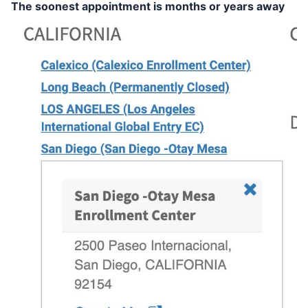
The soonest appointment is months or years away