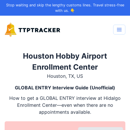
Stop waiting and skip the lengthy customs lines. Travel stress-free
with us. 👇
Houston Hobby Airport
Enrollment Center
Houston, TX, US
GLOBAL ENTRY
Interview Guide (Unofficial)
How to get a
GLOBAL ENTRY
interview at Hidalgo
Enrollment Center—even when there are no
appointments available.