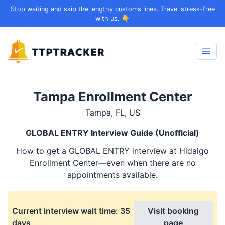
Stop waiting and skip the lengthy customs lines. Travel stress-free
with us. 👇
Tampa Enrollment Center
Tampa, FL, US
GLOBAL ENTRY
Interview Guide (Unofficial)
How to get a
GLOBAL ENTRY
interview at Hidalgo
Enrollment Center—even when there are no
appointments available.
Current interview wait time:
35
Visit booking
days
page