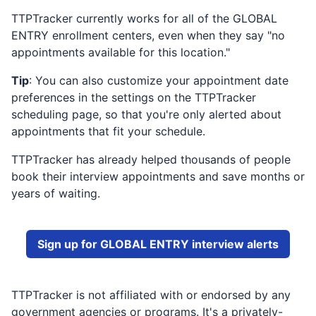
TTPTracker currently works for all of the
GLOBAL
ENTRY
enrollment centers, even when they say "no
appointments available for this location."
Tip
: You can also customize your appointment date
preferences in the settings on the TTPTracker
scheduling page, so that you're only alerted about
appointments that fit your schedule.
TTPTracker has already helped thousands of people
book their interview appointments and save months or
years of waiting.
Sign up for
GLOBAL ENTRY
interview alerts
TTPTracker is not affiliated with or endorsed by any
government agencies or programs. It's a privately-