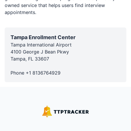
owned service that helps users find interview
appointments.
Tampa Enrollment Center
Tampa International Airport
4100 George J Bean Pkwy
Tampa
,
FL
33607
Phone
+1
8136764929