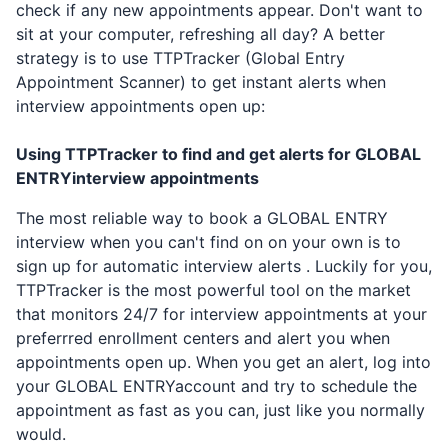
check if any new appointments appear. Don't want to
sit at your computer, refreshing all day? A better
strategy is to use TTPTracker (Global Entry
Appointment Scanner) to get instant alerts when
interview appointments open up:
Using TTPTracker to find and get alerts for
GLOBAL
ENTRY
interview appointments
The most reliable way to book a
GLOBAL ENTRY
interview when you can't find on on your own is to
sign up for automatic interview alerts . Luckily for you,
TTPTracker is the most powerful tool on the market
that monitors 24/7 for interview appointments at your
preferrred enrollment centers and alert you when
appointments open up. When you get an alert, log into
your
GLOBAL ENTRY
account and try to schedule the
appointment as fast as you can, just like you normally
would.