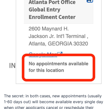
The secret: in both cases, new appointments (usually
1-60 days out) will become available every single day
when other applicants cancel or reschedule their