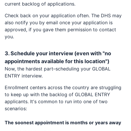
current backlog of applications.
Check back on your application often. The DHS may
also notify you by email once your application is
approved, if you gave them permission to contact
you.
3. Schedule your interview (even with "no
appointments available for this location")
Now, the hardest part–scheduling your
GLOBAL
ENTRY
interview.
Enrollment centers across the country are struggling
to keep up with the backlog of
GLOBAL ENTRY
applicants. It's common to run into one of two
scenarios:
The soonest appointment is months or years away