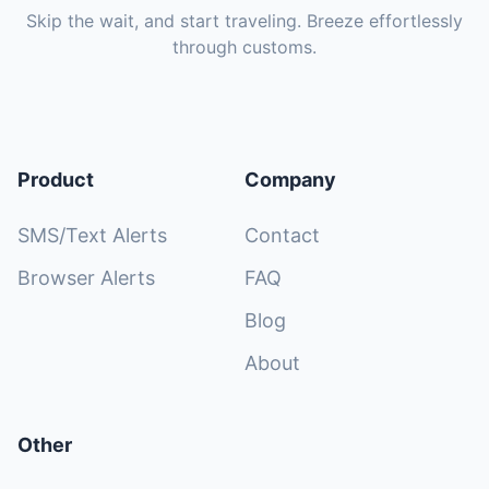
Skip the wait, and start traveling. Breeze effortlessly
through customs.
Product
Company
SMS/Text Alerts
Contact
Browser Alerts
FAQ
Blog
About
Other