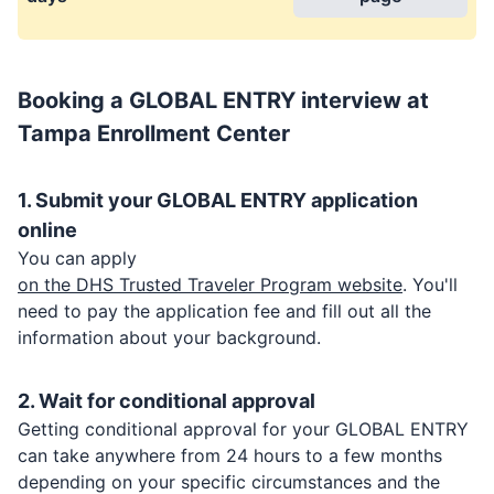
Booking a
GLOBAL ENTRY
interview at
Tampa Enrollment Center
1. Submit your
GLOBAL ENTRY
application
online
You can apply
on the DHS Trusted Traveler Program website
. You'll
need to pay the application fee and fill out all the
information about your background.
2. Wait for conditional approval
Getting conditional approval for your
GLOBAL ENTRY
can take anywhere from 24 hours to a few months
depending on your specific circumstances and the