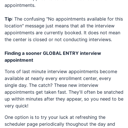
appointments.
Tip
: The confusing "No appointments available for this
location" message just means that all the interview
appointments are currently booked. It does not mean
the center is closed or not conducting interviews.
Finding a sooner
GLOBAL ENTRY
interview
appointment
Tons of last minute interview appointments become
available at nearly every enrollment center, every
single day. The catch? These new interview
appointments get taken fast. They'll often be snatched
up within minutes after they appear, so you need to be
very quick!
One option is to try your luck at refreshing the
scheduler page periodically thoughout the day and