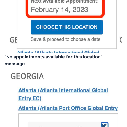
"No appointments available for this location"
message