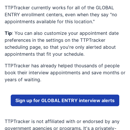
TTPTracker currently works for all of the
GLOBAL
ENTRY
enrollment centers, even when they say "no
appointments available for this location."
Tip
: You can also customize your appointment date
preferences in the settings on the TTPTracker
scheduling page, so that you're only alerted about
appointments that fit your schedule.
TTPTracker has already helped thousands of people
book their interview appointments and save months or
years of waiting.
Sign up for
GLOBAL ENTRY
interview alerts
TTPTracker is not affiliated with or endorsed by any
government agencies or programs. It's a privately-