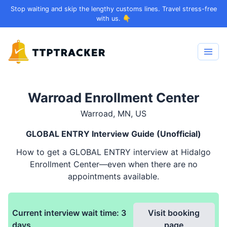
Stop waiting and skip the lengthy customs lines. Travel stress-free
with us. 👇
Warroad Enrollment Center
Warroad, MN, US
GLOBAL ENTRY
Interview Guide (Unofficial)
How to get a
GLOBAL ENTRY
interview at Hidalgo
Enrollment Center—even when there are no
appointments available.
Current interview wait time:
3
Visit booking
days
page