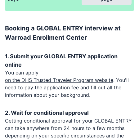
Booking a
GLOBAL ENTRY
interview at
Warroad Enrollment Center
1. Submit your
GLOBAL ENTRY
application
online
You can apply
on the DHS Trusted Traveler Program website
. You'll
need to pay the application fee and fill out all the
information about your background.
2. Wait for conditional approval
Getting conditional approval for your
GLOBAL ENTRY
can take anywhere from 24 hours to a few months
depending on your specific circumstances and the