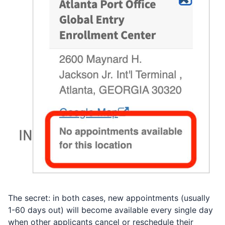
The secret: in both cases, new appointments (usually
1-60 days out) will become available every single day
when other applicants cancel or reschedule their