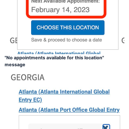
"No appointments available for this location"
message