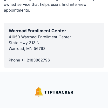
owned service that helps users find interview
appointments.
Warroad Enrollment Center
41059 Warroad Enrollment Center
State Hwy 313 N
Warroad
,
MN
56763
Phone
+1
2183862796