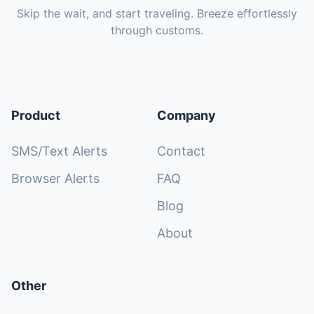
Skip the wait, and start traveling. Breeze effortlessly
through customs.
Product
Company
SMS/Text Alerts
Contact
Browser Alerts
FAQ
Blog
About
Other