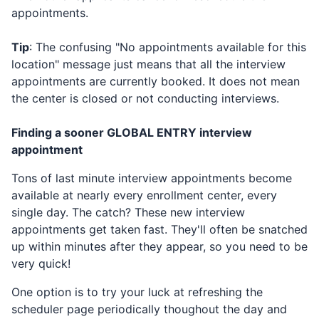
appointments.
Tip
: The confusing "No appointments available for this
location" message just means that all the interview
appointments are currently booked. It does not mean
the center is closed or not conducting interviews.
Finding a sooner
GLOBAL ENTRY
interview
appointment
Tons of last minute interview appointments become
available at nearly every enrollment center, every
single day. The catch? These new interview
appointments get taken fast. They'll often be snatched
up within minutes after they appear, so you need to be
very quick!
One option is to try your luck at refreshing the
scheduler page periodically thoughout the day and