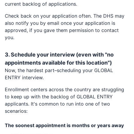
current backlog of applications.
Check back on your application often. The DHS may
also notify you by email once your application is
approved, if you gave them permission to contact
you.
3. Schedule your interview (even with "no
appointments available for this location")
Now, the hardest part–scheduling your
GLOBAL
ENTRY
interview.
Enrollment centers across the country are struggling
to keep up with the backlog of
GLOBAL ENTRY
applicants. It's common to run into one of two
scenarios:
The soonest appointment is months or years away