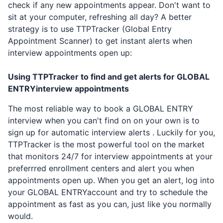
check if any new appointments appear. Don't want to
sit at your computer, refreshing all day? A better
strategy is to use TTPTracker (Global Entry
Appointment Scanner) to get instant alerts when
interview appointments open up:
Using TTPTracker to find and get alerts for
GLOBAL
ENTRY
interview appointments
The most reliable way to book a
GLOBAL ENTRY
interview when you can't find on on your own is to
sign up for automatic interview alerts . Luckily for you,
TTPTracker is the most powerful tool on the market
that monitors 24/7 for interview appointments at your
preferrred enrollment centers and alert you when
appointments open up. When you get an alert, log into
your
GLOBAL ENTRY
account and try to schedule the
appointment as fast as you can, just like you normally
would.