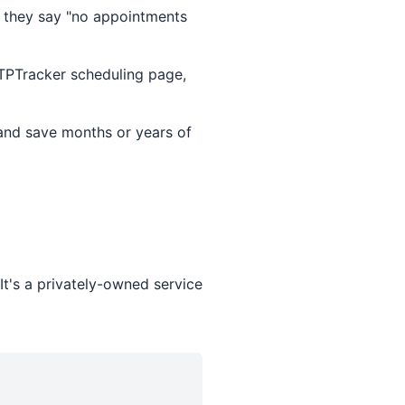
 they say "no appointments
TTPTracker scheduling page,
and save months or years of
t's a privately-owned service