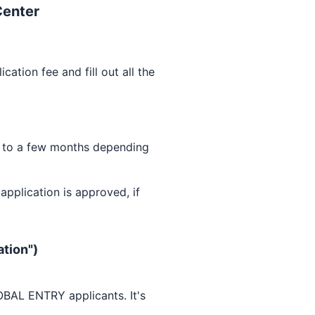
Center
ication fee and fill out all the
 to a few months depending
pplication is approved, if
ation")
OBAL ENTRY
applicants. It's