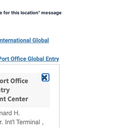
e for this location" message