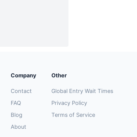
Company
Other
Contact
Global Entry Wait Times
FAQ
Privacy Policy
Blog
Terms of Service
About