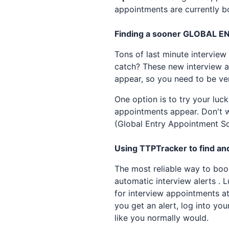
appointments are currently bo
Finding a sooner
GLOBAL E
Tons of last minute interview
catch? These new interview ap
appear, so you need to be ve
One option is to try your luc
appointments appear. Don't wa
(Global Entry Appointment Sc
Using TTPTracker to find and
The most reliable way to bo
automatic interview alerts . 
for interview appointments a
you get an alert, log into you
like you normally would.