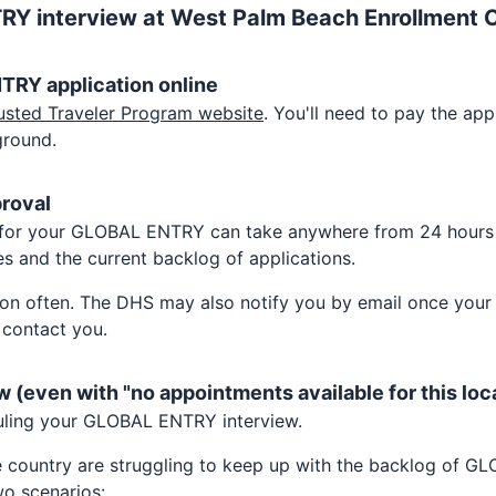
TRY
interview at
West Palm Beach Enrollment 
NTRY
application online
usted Traveler Program website
. You'll need to pay the appl
ground.
proval
 for your
GLOBAL ENTRY
can take anywhere from 24 hours
s and the current backlog of applications.
on often. The DHS may also notify you by email once your a
 contact you.
w (even with "no appointments available for this loc
uling your
GLOBAL ENTRY
interview.
e country are struggling to keep up with the backlog of
GL
o scenarios: