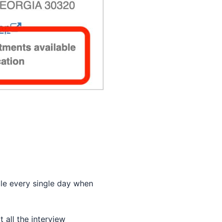
ble every single day when
 all the interview