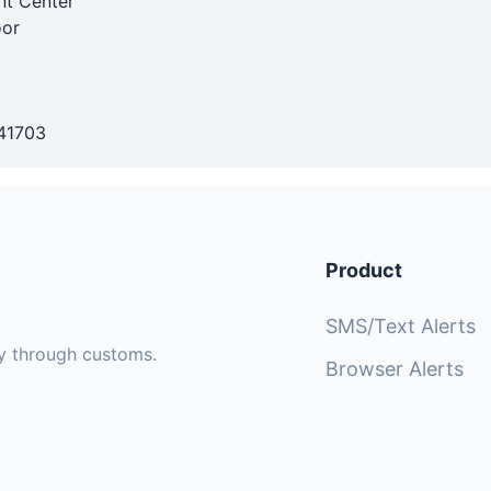
nt Center
oor
41703
Product
SMS/Text Alerts
sly through customs.
Browser Alerts