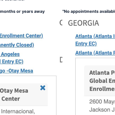
 months or years away
"No appointments availabl