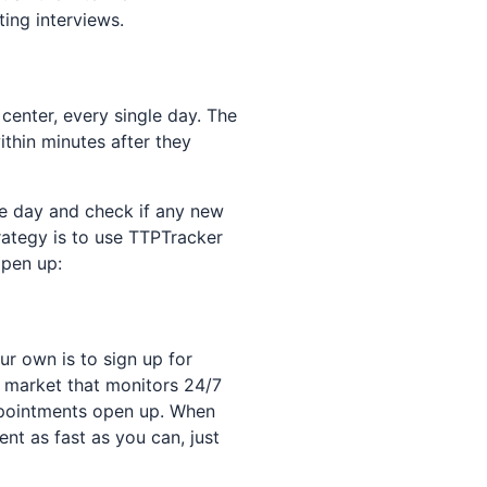
ing interviews.
center, every single day. The
thin minutes after they
he day and check if any new
rategy is to use TTPTracker
open up:
ur own is to sign up for
e market that monitors 24/7
appointments open up. When
nt as fast as you can, just