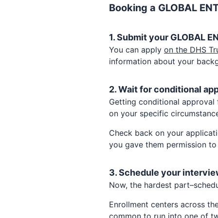
Booking a
GLOBAL EN
1. Submit your
GLOBAL E
You can apply
on the DHS Tr
information about your back
2. Wait for conditional ap
Getting conditional approval
on your specific circumstance
Check back on your applicati
you gave them permission to
3. Schedule your intervie
Now, the hardest part–sched
Enrollment centers across th
common to run into one of tw