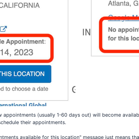
ew appointments (usually 1-60 days out) will become availa
schedule their appointments.
tments available for this location" message just means that