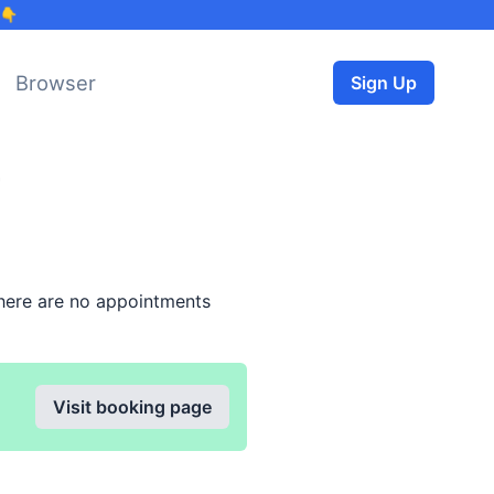
 👇
Browser
Sign Up
here are no appointments
Visit booking page