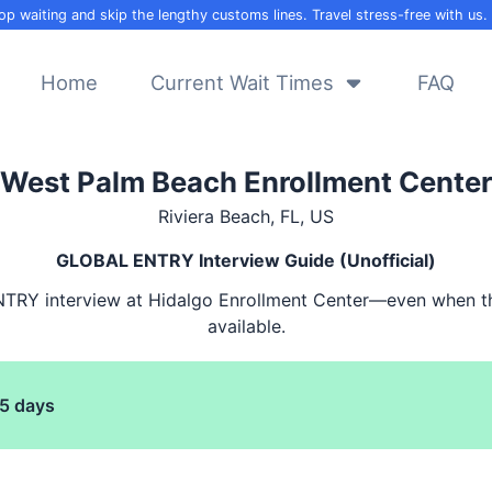
op waiting and skip the lengthy customs lines. Travel stress-free with us.
Home
Current Wait Times
FAQ
West Palm Beach Enrollment Center
Riviera Beach, FL, US
GLOBAL ENTRY
Interview Guide (Unofficial)
NTRY
interview at Hidalgo Enrollment Center—even when t
available.
5
days