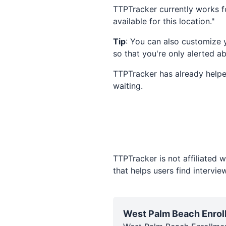
TTPTracker currently works fo
available for this location."
Tip
: You can also customize 
so that you're only alerted a
TTPTracker has already helpe
waiting.
TTPTracker is not affiliated 
that helps users find intervi
West Palm Beach Enrol