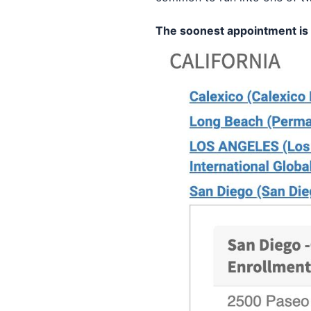
The soonest appointment is