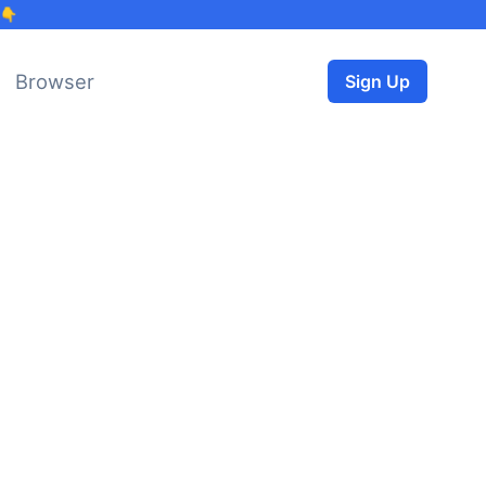
 👇
Browser
Sign Up