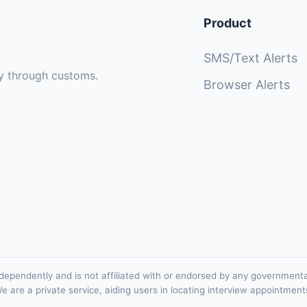
Product
SMS/Text Alerts
sly through customs.
Browser Alerts
ependently and is not affiliated with or endorsed by any government
e are a private service, aiding users in locating interview appointment