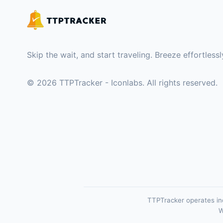
Skip the wait, and start traveling. Breeze effortles
©
2026
TTPTracker - Iconlabs. All rights reserved.
TTPTracker operates ind
W