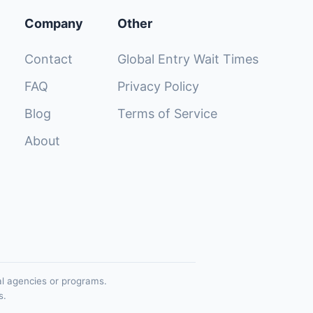
Company
Other
Contact
Global Entry Wait Times
FAQ
Privacy Policy
Blog
Terms of Service
About
al agencies or programs.
s.