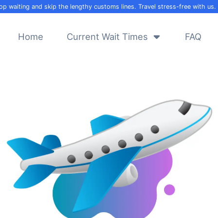
op waiting and skip the lengthy customs lines. Travel stress-free with us.
Home
Current Wait Times
FAQ